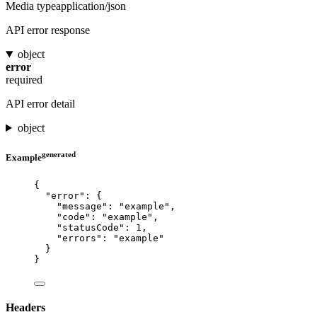
Media type
application/json
API error response
object
error
required
API error detail
object
generated
Example
{
"error"
: {
"message"
: 
"
example
"
,
"code"
: 
"
example
"
,
"statusCode"
: 
1
,
"errors"
: 
"
example
"
}
}
Headers