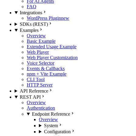
For AI Agents
FAQ
Integrations
WordPress Plugin
new
SDKs (REST)
Examples
Overview
Basic Example
Extended Usage Example
Web Player
Web Player Customization
Voice Selector
Events & Callbacks
npm + Vite Example
CLI Tool
HTTP Server
API Reference
REST API
Overview
Authentication
Endpoint Reference
Overview
System
Configuration