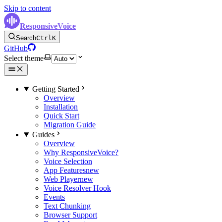
Skip to content
ResponsiveVoice
Search
Ctrl
K
GitHub
Select theme
Getting Started
Overview
Installation
Quick Start
Migration Guide
Guides
Overview
Why ResponsiveVoice?
Voice Selection
App Features
new
Web Player
new
Voice Resolver Hook
Events
Text Chunking
Browser Support