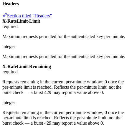
Headers
Section titled “Headers”
X-RateLimit-Limit
required
Maximum requests permitted for the authenticated key per minute.
integer
Maximum requests permitted for the authenticated key per minute.
X-RateLimit-Remaining
required
Requests remaining in the current per-minute window; 0 once the
per-minute limit is reached. Reflects the per-minute limit, not the
burst check — a burst 429 may report a value above 0.
integer
Requests remaining in the current per-minute window; 0 once the
per-minute limit is reached. Reflects the per-minute limit, not the
burst check — a burst 429 may report a value above 0.