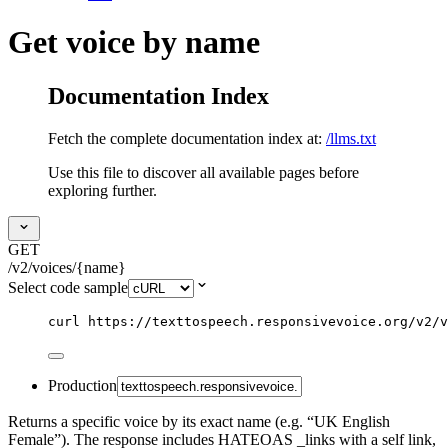
Get voice by name
Documentation Index
Fetch the complete documentation index at:
/llms.txt
Use this file to discover all available pages before
exploring further.
GET
/v2/voices/{name}
Select code sample
curl
https://texttospeech.responsivevoice.org/v2/v
Production
Returns a specific voice by its exact name (e.g. “UK English
Female”). The response includes HATEOAS _links with a self link,