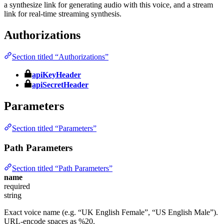
a synthesize link for generating audio with this voice, and a stream
link for real-time streaming synthesis.
Authorizations
Section titled “Authorizations”
apiKeyHeader
apiSecretHeader
Parameters
Section titled “Parameters”
Path Parameters
Section titled “Path Parameters”
name
required
string
Exact voice name (e.g. “UK English Female”, “US English Male”).
URL-encode spaces as %20.