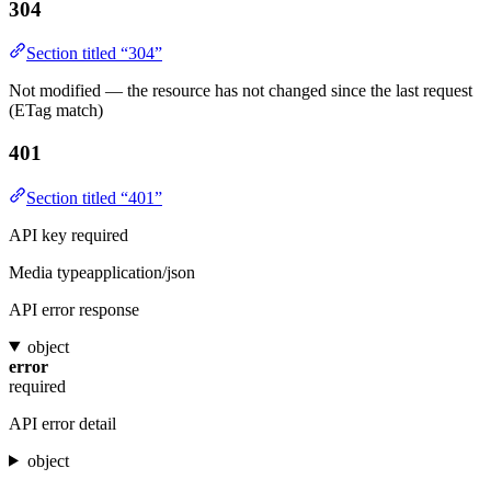
304
Section titled “304”
Not modified — the resource has not changed since the last request
(ETag match)
401
Section titled “401”
API key required
Media type
application/json
API error response
object
error
required
API error detail
object