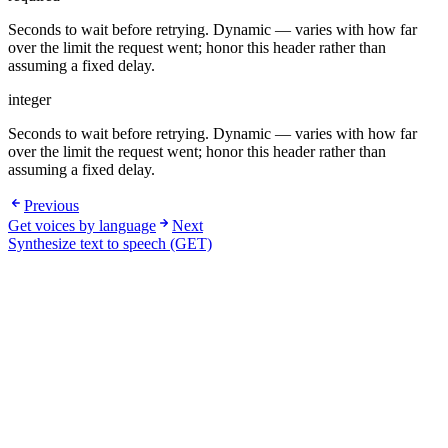
Seconds to wait before retrying. Dynamic — varies with how far
over the limit the request went; honor this header rather than
assuming a fixed delay.
integer
Seconds to wait before retrying. Dynamic — varies with how far
over the limit the request went; honor this header rather than
assuming a fixed delay.
Previous
Get voices by language
Next
Synthesize text to speech (GET)