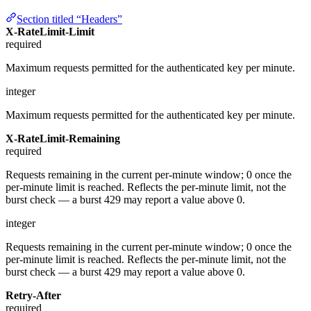
Section titled “Headers”
X-RateLimit-Limit
required
Maximum requests permitted for the authenticated key per minute.
integer
Maximum requests permitted for the authenticated key per minute.
X-RateLimit-Remaining
required
Requests remaining in the current per-minute window; 0 once the
per-minute limit is reached. Reflects the per-minute limit, not the
burst check — a burst 429 may report a value above 0.
integer
Requests remaining in the current per-minute window; 0 once the
per-minute limit is reached. Reflects the per-minute limit, not the
burst check — a burst 429 may report a value above 0.
Retry-After
required