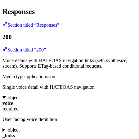
Responses
Section titled “Responses”
200
Section titled “200”
Voice details with HATEOAS navigation links (self, synthesize,
stream). Supports ETag-based conditional requests.
Media type
application/json
Single voice detail with HATEOAS navigation
object
voice
required
User-facing voice definition
object
_links