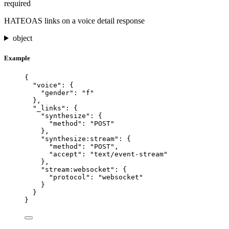
required
HATEOAS links on a voice detail response
object
Example
{
"voice"
: {
"gender"
: 
"
f
"
},
"_links"
: {
"synthesize"
: {
"method"
: 
"
POST
"
},
"synthesize:stream"
: {
"method"
: 
"
POST
"
,
"accept"
: 
"
text/event-stream
"
},
"stream:websocket"
: {
"protocol"
: 
"
websocket
"
}
}
}