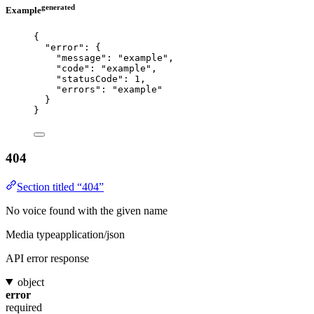
generated
Example
{
"error"
: {
"message"
: 
"
example
"
,
"code"
: 
"
example
"
,
"statusCode"
: 
1
,
"errors"
: 
"
example
"
}
}
404
Section titled “404”
No voice found with the given name
Media type
application/json
API error response
object
error
required