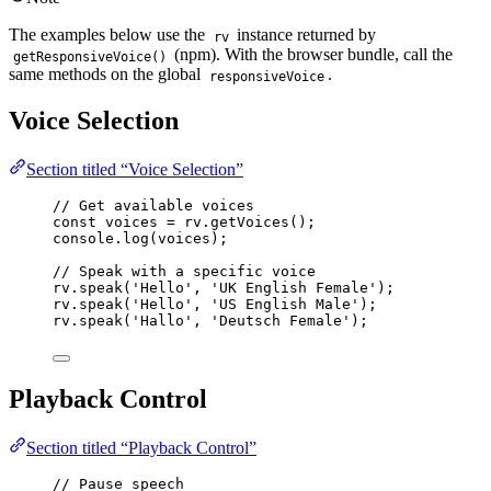
The examples below use the
instance returned by
rv
(npm). With the browser bundle, call the
getResponsiveVoice()
same methods on the global
.
responsiveVoice
Voice Selection
Section titled “Voice Selection”
// Get available voices
const 
voices
 = 
rv
.
getVoices
();
console
.
log
(voices);
// Speak with a specific voice
rv
.
speak
(
'
Hello
'
, 
'
UK English Female
'
);
rv
.
speak
(
'
Hello
'
, 
'
US English Male
'
);
rv
.
speak
(
'
Hallo
'
, 
'
Deutsch Female
'
);
Playback Control
Section titled “Playback Control”
// Pause speech