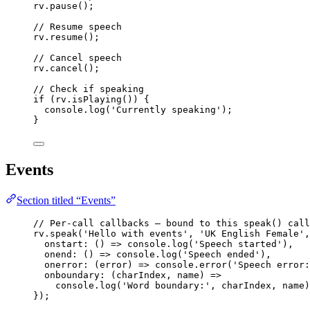
rv
.
pause
();
// Resume speech
rv
.
resume
();
// Cancel speech
rv
.
cancel
();
// Check if speaking
if
 (rv
.
isPlaying
()) {
console
.
log
(
'
Currently speaking
'
);
}
Events
Section titled “Events”
// Per-call callbacks — bound to this speak() call
rv
.
speak
(
'
Hello with events
'
, 
'
UK English Female
'
,
onstart
: 
()
=>
 console
.
log
(
'
Speech started
'
),
onend
: 
()
=>
 console
.
log
(
'
Speech ended
'
),
onerror
: 
(
error
)
=>
 console
.
error
(
'
Speech error:
onboundary
: 
(
charIndex
, 
name
)
=>
console
.
log
(
'
Word boundary:
'
, charIndex, name)
});