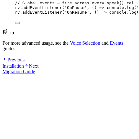
// Global events — fire across every speak() call 
rv
.
addEventListener
(
'
OnPause
'
, 
()
=>
 console
.
log
(
'
rv
.
addEventListener
(
'
OnResume
'
, 
()
=>
 console
.
log
(
Tip
For more advanced usage, see the
Voice Selection
and
Events
guides.
Previous
Installation
Next
Migration Guide