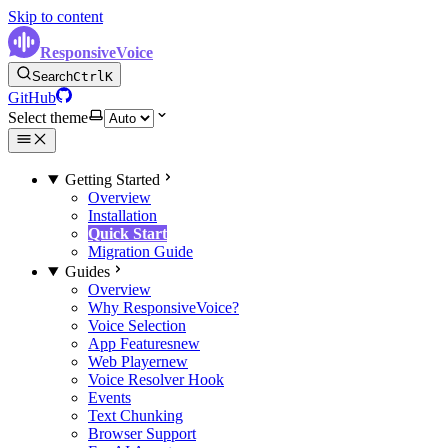
Skip to content
ResponsiveVoice
Search
Ctrl
K
GitHub
Select theme
Getting Started
Overview
Installation
Quick Start
Migration Guide
Guides
Overview
Why ResponsiveVoice?
Voice Selection
App Features
new
Web Player
new
Voice Resolver Hook
Events
Text Chunking
Browser Support