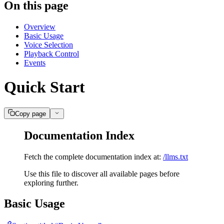
On this page
Overview
Basic Usage
Voice Selection
Playback Control
Events
Quick Start
Copy page
Documentation Index
Fetch the complete documentation index at:
/llms.txt
Use this file to discover all available pages before
exploring further.
Basic Usage