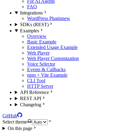
For AI Agents
FAQ
Integrations
WordPress Plugin
new
SDKs (REST)
Examples
Overview
Basic Example
Extended Usage Example
Web Player
Web Player Customization
Voice Selector
Events & Callbacks
npm + Vite Example
CLI Tool
HTTP Server
API Reference
REST API
Changelog
GitHub
Select theme
On this page