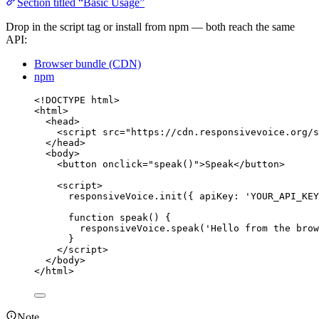
Section titled “Basic Usage”
Drop in the script tag or install from npm — both reach the same
API:
Browser bundle (CDN)
npm
<!
DOCTYPE
html
>
<
html
>
<
head
>
<
script
src
=
"
https://cdn.responsivevoice.org/s
</
head
>
<
body
>
<
button
onclick
=
"
speak
()
"
>
Speak
</
button
>
<
script
>
responsiveVoice
.
init
({ apiKey: 
'
YOUR_API_KEY
function
speak
()
 {
responsiveVoice
.
speak
(
'
Hello from the brow
}
</
script
>
</
body
>
</
html
>
Note