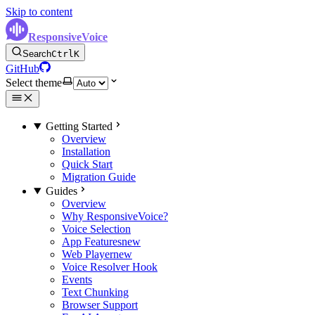
Skip to content
ResponsiveVoice
Search
Ctrl
K
GitHub
Select theme
Getting Started
Overview
Installation
Quick Start
Migration Guide
Guides
Overview
Why ResponsiveVoice?
Voice Selection
App Features
new
Web Player
new
Voice Resolver Hook
Events
Text Chunking
Browser Support