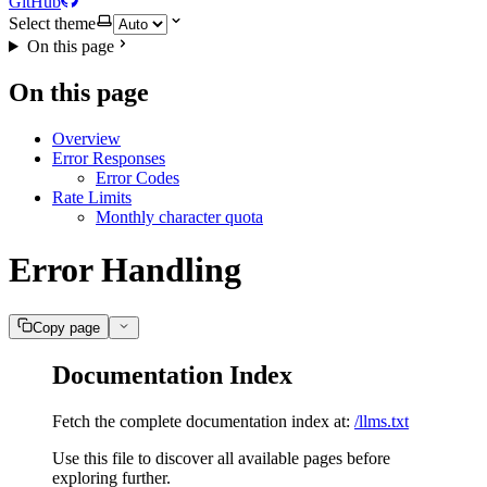
GitHub
Select theme
On this page
On this page
Overview
Error Responses
Error Codes
Rate Limits
Monthly character quota
Error Handling
Copy page
Documentation Index
Fetch the complete documentation index at:
/llms.txt
Use this file to discover all available pages before
exploring further.