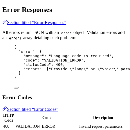
Error Responses
Section titled “Error Responses”
All errors return JSON with an
object. Validation errors add
error
an
array detailing each problem:
errors
{
"error"
: {
"message"
: 
"
Language code is required
"
,
"code"
: 
"
VALIDATION_ERROR
"
,
"statusCode"
: 
400
,
"errors"
: [
"
Provide 
\"
lang
\"
 or 
\"
voice
\"
 para
}
}
Error Codes
Section titled “Error Codes”
HTTP
Code
Description
Code
400
VALIDATION_ERROR
Invalid request parameters