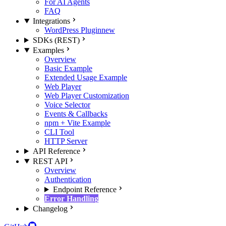
For AI Agents
FAQ
Integrations
WordPress Plugin
new
SDKs (REST)
Examples
Overview
Basic Example
Extended Usage Example
Web Player
Web Player Customization
Voice Selector
Events & Callbacks
npm + Vite Example
CLI Tool
HTTP Server
API Reference
REST API
Overview
Authentication
Endpoint Reference
Error Handling
Changelog