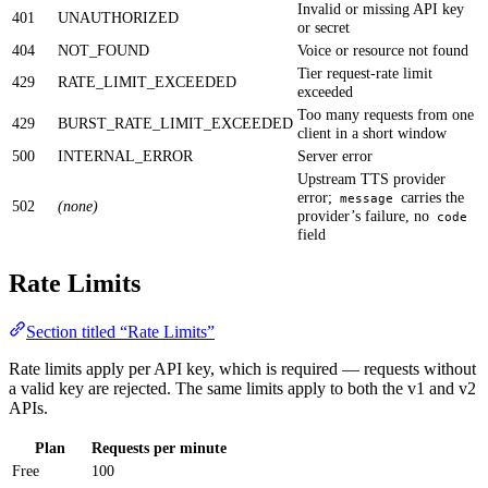
Invalid or missing API key
401
UNAUTHORIZED
or secret
404
NOT_FOUND
Voice or resource not found
Tier request-rate limit
429
RATE_LIMIT_EXCEEDED
exceeded
Too many requests from one
429
BURST_RATE_LIMIT_EXCEEDED
client in a short window
500
INTERNAL_ERROR
Server error
Upstream TTS provider
error;
carries the
message
502
(none)
provider’s failure, no
code
field
Rate Limits
Section titled “Rate Limits”
Rate limits apply per API key, which is required — requests without
a valid key are rejected. The same limits apply to both the v1 and v2
APIs.
Plan
Requests per minute
Free
100