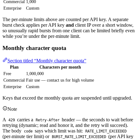
Commercial
1,000
Enterprise
Custom
The per-minute limits above are counted per API key. A separate
burst check applies per API key
and
client IP over a short window,
so unusually rapid bursts from one client can be limited briefly even
while you’re under the per-minute limit.
Monthly character quota
Section titled “Monthly character quota”
Plan
Characters per month
Free
1,000,000
Commercial
Fair use — contact us for high volume
Enterprise
Custom
Keys that exceed the monthly quota are suspended until upgraded.
Note
A
carries a
header — the seconds to wait before
429
Retry-After
retrying (dynamic; read and honor it, and the retry will succeed).
The body
says which limit was hit:
code
RATE_LIMIT_EXCEEDED
(per-minute tier limit) or
(per API key
BURST_RATE_LIMIT_EXCEEDED