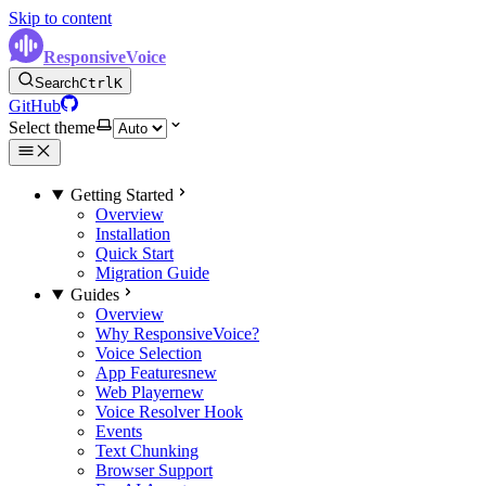
Skip to content
ResponsiveVoice
Search
Ctrl
K
GitHub
Select theme
Getting Started
Overview
Installation
Quick Start
Migration Guide
Guides
Overview
Why ResponsiveVoice?
Voice Selection
App Features
new
Web Player
new
Voice Resolver Hook
Events
Text Chunking
Browser Support