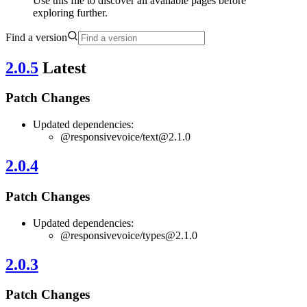
Use this file to discover all available pages before
exploring further.
Find a version
2.0.5
Latest
Patch Changes
Updated dependencies:
@responsivevoice/
text@2.1.0
2.0.4
Patch Changes
Updated dependencies:
@responsivevoice/
types@2.1.0
2.0.3
Patch Changes