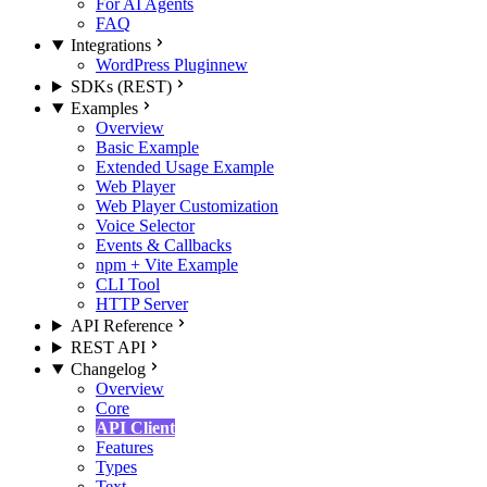
For AI Agents
FAQ
Integrations
WordPress Plugin
new
SDKs (REST)
Examples
Overview
Basic Example
Extended Usage Example
Web Player
Web Player Customization
Voice Selector
Events & Callbacks
npm + Vite Example
CLI Tool
HTTP Server
API Reference
REST API
Changelog
Overview
Core
API Client
Features
Types
Text