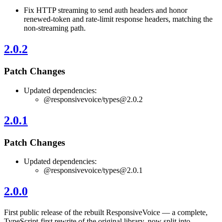
Fix HTTP streaming to send auth headers and honor
renewed-token and rate-limit response headers, matching the
non-streaming path.
2.0.2
Patch Changes
Updated dependencies:
@responsivevoice/
types@2.0.2
2.0.1
Patch Changes
Updated dependencies:
@responsivevoice/
types@2.0.1
2.0.0
First public release of the rebuilt ResponsiveVoice — a complete,
TypeScript-first rewrite of the original library, now split into