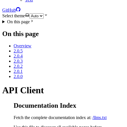
GitHub
Select theme
On this page
On this page
Overview
2.0.5
2.0.4
2.0.3
2.0.2
2.0.1
2.0.0
API Client
Documentation Index
Fetch the complete documentation index at:
/llms.txt