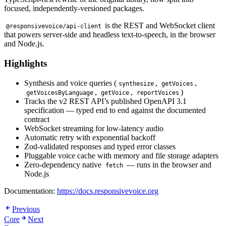
focused, independently-versioned packages.
is the REST and WebSocket client
@responsivevoice/api-client
that powers server-side and headless text-to-speech, in the browser
and Node.js.
Highlights
Synthesis and voice queries (
,
,
synthesize
getVoices
,
,
)
getVoicesByLanguage
getVoice
reportVoices
Tracks the v2 REST API’s published OpenAPI 3.1
specification — typed end to end against the documented
contract
WebSocket streaming for low-latency audio
Automatic retry with exponential backoff
Zod-validated responses and typed error classes
Pluggable voice cache with memory and file storage adapters
Zero-dependency native
— runs in the browser and
fetch
Node.js
Documentation:
https://docs.responsivevoice.org
Previous
Core
Next